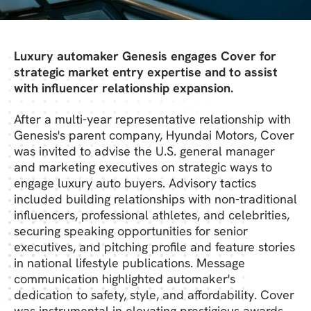
Luxury automaker Genesis engages Cover for
strategic market entry expertise and to assist
with influencer relationship expansion.
After a multi-year representative relationship with
Genesis's parent company, Hyundai Motors, Cover
was invited to advise the U.S. general manager
and marketing executives on strategic ways to
engage luxury auto buyers. Advisory tactics
included building relationships with non-traditional
influencers, professional athletes, and celebrities,
securing speaking opportunities for senior
executives, and pitching profile and feature stories
in national lifestyle publications. Message
communication highlighted automaker's
dedication to safety, style, and affordability. Cover
was instrumental in elevating prestigious awards