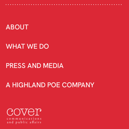
ABOUT
WHAT WE DO
PRESS AND MEDIA
A HIGHLAND POE COMPANY