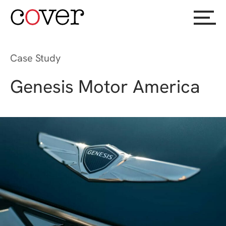
Case Study
Genesis Motor America