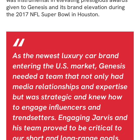
given to Genesis and its brand elevation during
the 2017 NFL Super Bowl in Houston.
As the newest luxury car brand
entering the U.S. market, Genesis
needed a team that not only had
media relationships and expertise
but was strategic and knew how
to engage influencers and
trendsetters. Engaging Jarvis and
his team proved to be critical to
our short and long-range goals.