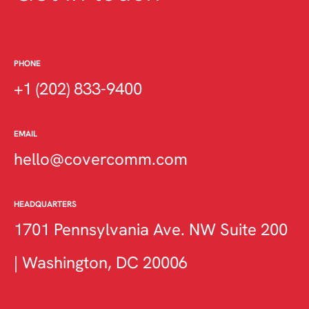
PHONE
+1 (202) 833-9400
EMAIL
hello@covercomm.com
HEADQUARTERS
1701 Pennsylvania Ave. NW Suite 200
| Washington, DC 20006