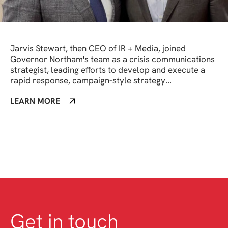
Jarvis Stewart, then CEO of IR + Media, joined
Governor Northam's team as a crisis communications
strategist, leading efforts to develop and execute a
rapid response, campaign-style strategy...
LEARN MORE
Get in touch