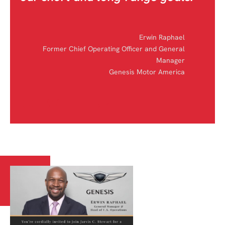
Erwin Raphael
Former Chief Operating Officer and General
Manager
Genesis Motor America