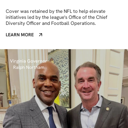
Cover was retained by the NFL to help elevate
initiatives led by the league's Office of the Chief
Diversity Officer and Football Operations.
LEARN MORE
Virginia Governor
Ralph Northam